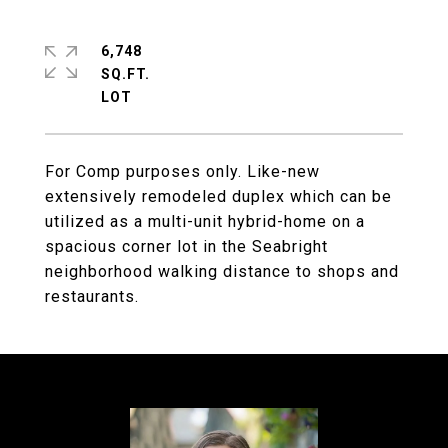
6,748
SQ.FT.
For Comp purposes only. Like-new
extensively remodeled duplex which can be
utilized as a multi-unit hybrid-home on a
spacious corner lot in the Seabright
neighborhood walking distance to shops and
restaurants.