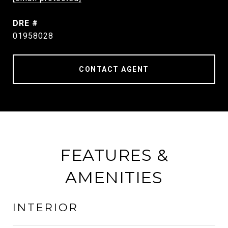
DRE #
01958028
CONTACT AGENT
FEATURES &
AMENITIES
INTERIOR