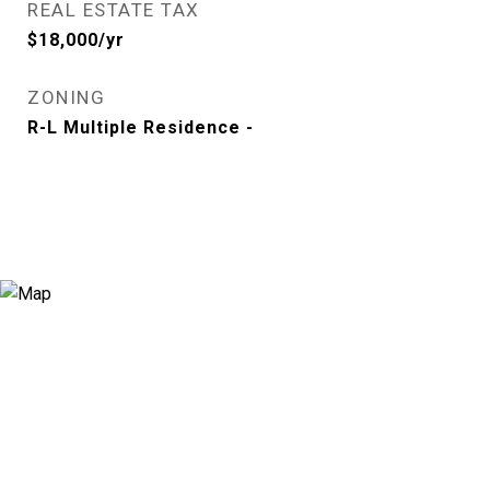
REAL ESTATE TAX
$18,000/yr
ZONING
R-L Multiple Residence -