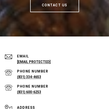
CONTACT US
EMAIL
[EMAIL PROTECTED]
PHONE NUMBER
(831) 334-4653
PHONE NUMBER
(831) 600-6253
ADDRESS