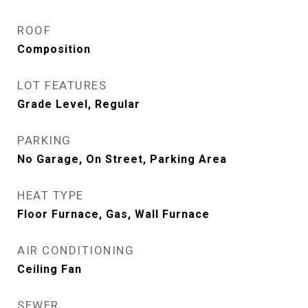
ROOF
Composition
LOT FEATURES
Grade Level, Regular
PARKING
No Garage, On Street, Parking Area
HEAT TYPE
Floor Furnace, Gas, Wall Furnace
AIR CONDITIONING
Ceiling Fan
SEWER