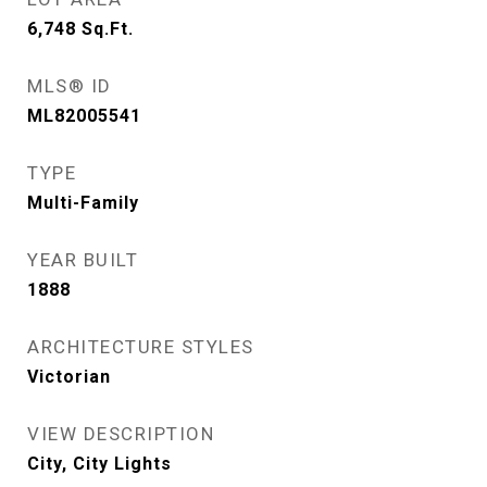
6,748
Sq.Ft.
MLS® ID
ML82005541
TYPE
Multi-Family
YEAR BUILT
1888
ARCHITECTURE STYLES
Victorian
VIEW DESCRIPTION
City, City Lights