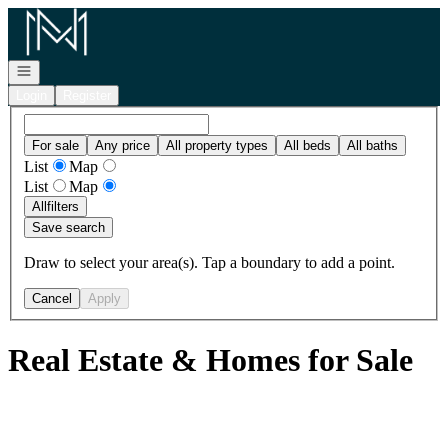
Go to: Homepage
Open navigation
Login
Register
For sale
Any price
All property types
All beds
All baths
List
Map
List
Map
All
filters
Save search
Draw to select your area(s). Tap a boundary to add a point.
Cancel
Apply
Real Estate & Homes for Sale