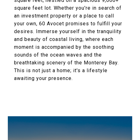
square feet, nestled on a spacious 9,000+
square feet lot. Whether you're in search of
an investment property or a place to call
your own, 60 Avocet promises to fulfill your
desires. Immerse yourself in the tranquility
and beauty of coastal living, where each
moment is accompanied by the soothing
sounds of the ocean waves and the
breathtaking scenery of the Monterey Bay.
This is not just a home; it's a lifestyle
awaiting your presence.