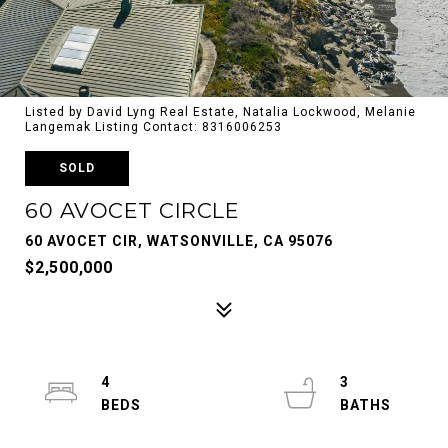
Listed by David Lyng Real Estate, Natalia Lockwood, Melanie
Langemak Listing Contact: 8316006253
SOLD
60 AVOCET CIRCLE
60 AVOCET CIR, WATSONVILLE, CA 95076
$2,500,000
4
3