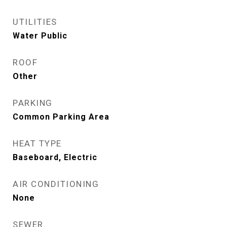
UTILITIES
Water Public
ROOF
Other
PARKING
Common Parking Area
HEAT TYPE
Baseboard, Electric
AIR CONDITIONING
None
SEWER