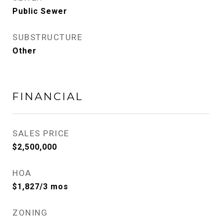
Public Sewer
SUBSTRUCTURE
Other
FINANCIAL
SALES PRICE
$2,500,000
HOA
$1,827/3 mos
ZONING