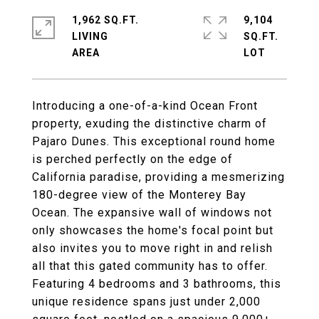
1,962 SQ.FT.
9,104
LIVING
SQ.FT.
Introducing a one-of-a-kind Ocean Front
property, exuding the distinctive charm of
Pajaro Dunes. This exceptional round home
is perched perfectly on the edge of
California paradise, providing a mesmerizing
180-degree view of the Monterey Bay
Ocean. The expansive wall of windows not
only showcases the home's focal point but
also invites you to move right in and relish
all that this gated community has to offer.
Featuring 4 bedrooms and 3 bathrooms, this
unique residence spans just under 2,000