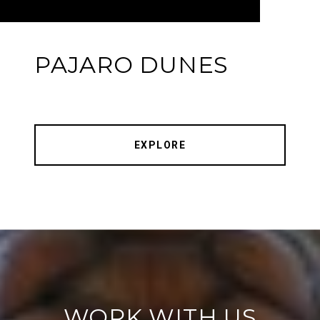
PAJARO DUNES
EXPLORE
WORK WITH US