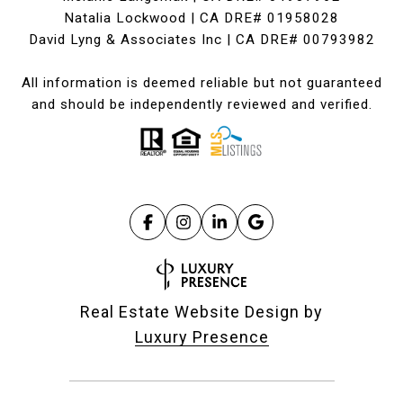
Natalia Lockwood | CA DRE# 01958028
David Lyng & Associates Inc | CA DRE# 00793982
All information is deemed reliable but not guaranteed
and should be independently reviewed and verified.
Real Estate Website Design by
Luxury Presence