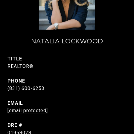
NATALIA LOCKWOOD
TITLE
REALTOR®
PHONE
(831) 600-6253
EMAIL
[email protected]
DRE #
01958028