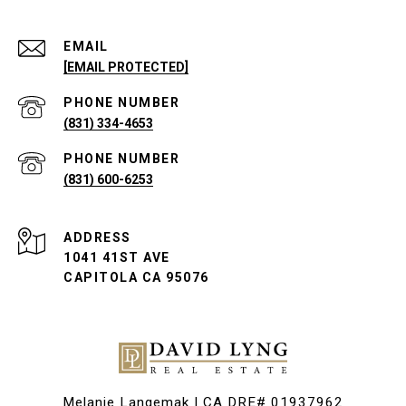
EMAIL
[EMAIL PROTECTED]
PHONE NUMBER
(831) 334-4653
PHONE NUMBER
(831) 600-6253
ADDRESS
1041 41ST AVE
CAPITOLA CA 95076
Melanie Langemak | CA DRE# 01937962