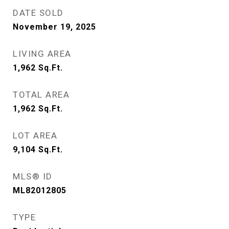
DATE SOLD
November 19, 2025
LIVING AREA
1,962
Sq.Ft.
TOTAL AREA
1,962
Sq.Ft.
LOT AREA
9,104
Sq.Ft.
MLS® ID
ML82012805
TYPE