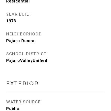
Residential
YEAR BUILT
1973
NEIGHBORHOOD
Pajaro Dunes
SCHOOL DISTRICT
PajaroValleyUnified
EXTERIOR
WATER SOURCE
Public