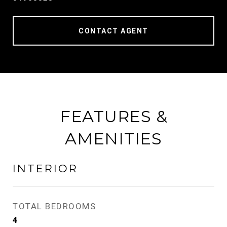
CONTACT AGENT
FEATURES &
AMENITIES
INTERIOR
TOTAL BEDROOMS
4