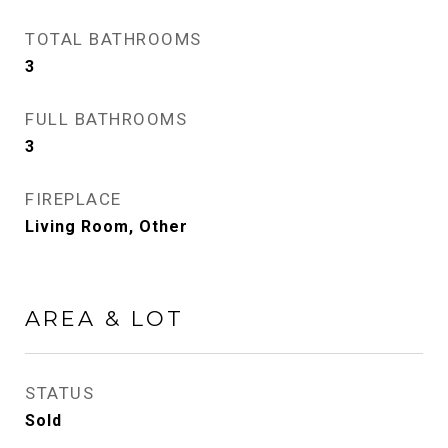
TOTAL BATHROOMS
3
FULL BATHROOMS
3
FIREPLACE
Living Room, Other
AREA & LOT
STATUS
Sold