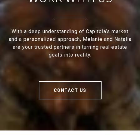
With a deep understanding of Capitola’s market
and a personalized approach, Melanie and Natalia
are your trusted partners in turning real estate
goals into reality.
CONTACT US