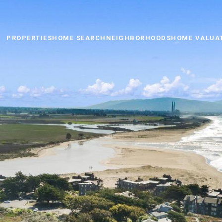
PROPERTIES
HOME SEARCH
NEIGHBORHOODS
HOME VALUA