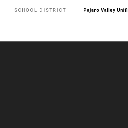
SCHOOL DISTRICT
Pajaro Valley Unif