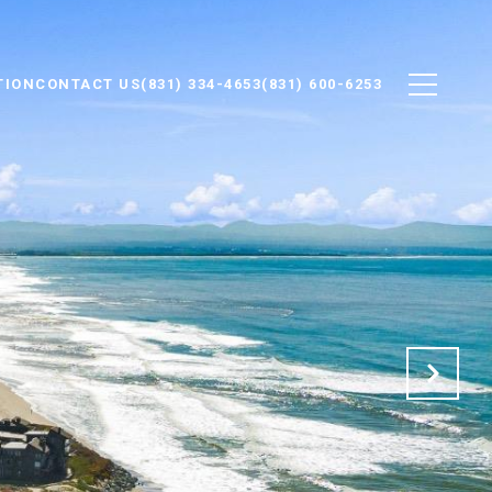
TION
CONTACT US
(831) 334-4653
(831) 600-6253