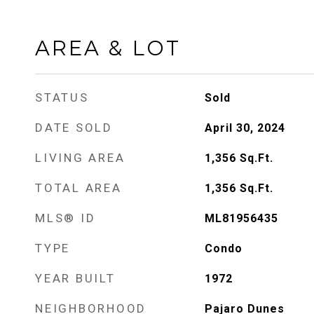
AREA & LOT
STATUS
Sold
DATE SOLD
April 30, 2024
LIVING AREA
1,356
Sq.Ft.
TOTAL AREA
1,356
Sq.Ft.
MLS® ID
ML81956435
TYPE
Condo
YEAR BUILT
1972
NEIGHBORHOOD
Pajaro Dunes