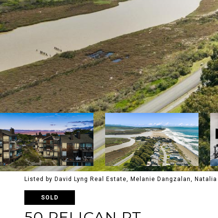
Listed by David Lyng Real Estate, Melanie Dangzalan, Natal
SOLD
50 PELICAN PT