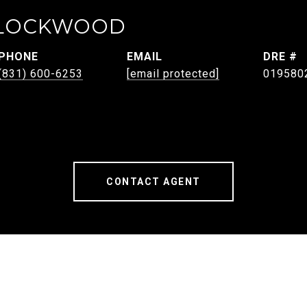
 LOCKWOOD
PHONE
EMAIL
DRE #
(831) 600-6253
[email protected]
019580
CONTACT AGENT