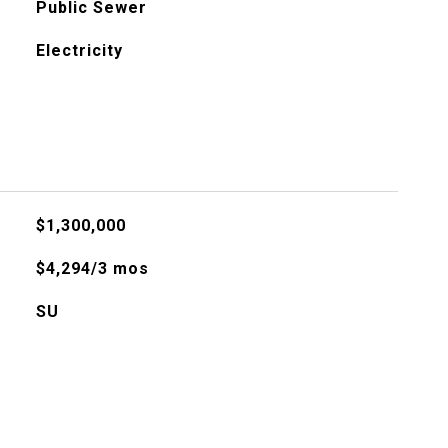
Public Sewer
Electricity
$1,300,000
$4,294/3 mos
SU