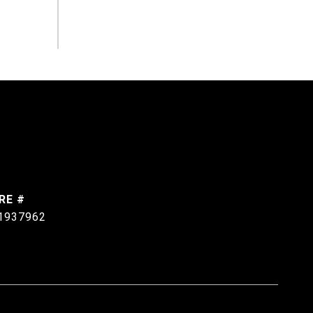
RE #
1937962