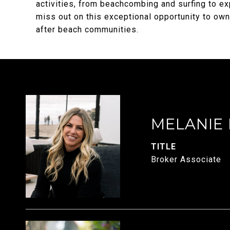
activities, from beachcombing and surfing to exp
miss out on this exceptional opportunity to own
after beach communities.
MELANIE
TITLE
Broker Associate