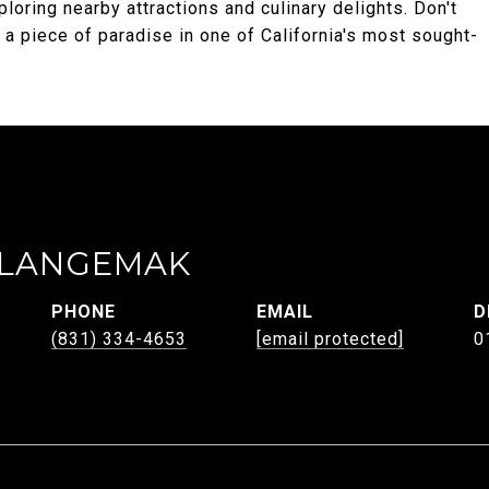
loring nearby attractions and culinary delights. Don't
 a piece of paradise in one of California's most sought-
 LANGEMAK
PHONE
EMAIL
D
(831) 334-4653
[email protected]
0