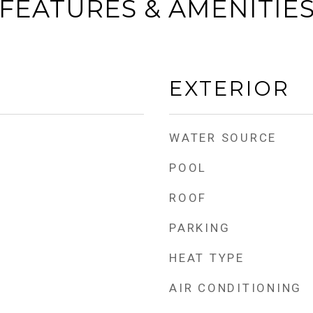
FEATURES & AMENITIE
EXTERIOR
WATER SOURCE
POOL
ROOF
PARKING
HEAT TYPE
AIR CONDITIONING