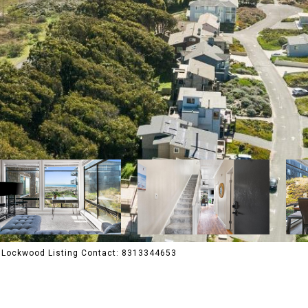
ia Lockwood Listing Contact: 8313344653