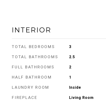
INTERIOR
TOTAL BEDROOMS
3
TOTAL BATHROOMS
2.5
FULL BATHROOMS
2
HALF BATHROOM
1
LAUNDRY ROOM
Inside
FIREPLACE
Living Room