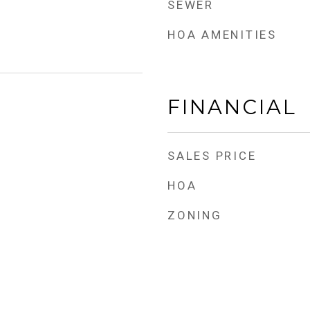
SEWER
HOA AMENITIES
FINANCIAL
SALES PRICE
HOA
ZONING