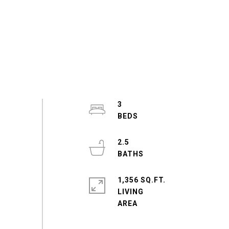
3
2.5
1,356 SQ.FT.
LIVING