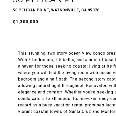
50 PELICAN POINT, WATSONVILLE, CA 95076
$1,300,000
This stunning, two story ocean view condo prese
With 3 bedrooms, 2.5 baths, and a host of beaut
a haven for those seeking coastal living at its 
where you will find the living room with ocean 
bedroom and a half bath. The second story cap
allowing natural light throughout. Renovated wi
elegance and comfort. Whether you're seeking a
condo caters to all needs. Its move-in ready co
record as a busy vacation rental promises lucrat
vibrant coastal towns of Santa Cruz and Montere