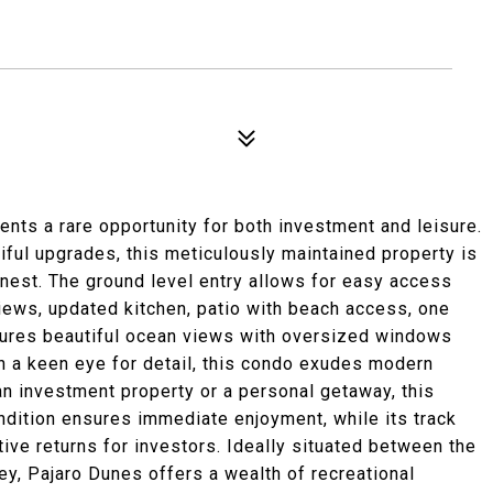
nts a rare opportunity for both investment and leisure.
iful upgrades, this meticulously maintained property is
finest. The ground level entry allows for easy access
views, updated kitchen, patio with beach access, one
tures beautiful ocean views with oversized windows
th a keen eye for detail, this condo exudes modern
n investment property or a personal getaway, this
ndition ensures immediate enjoyment, while its track
ive returns for investors. Ideally situated between the
y, Pajaro Dunes offers a wealth of recreational