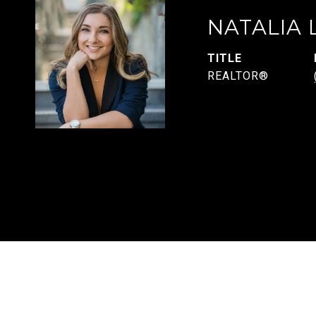
NATALIA
TITLE
REALTOR®