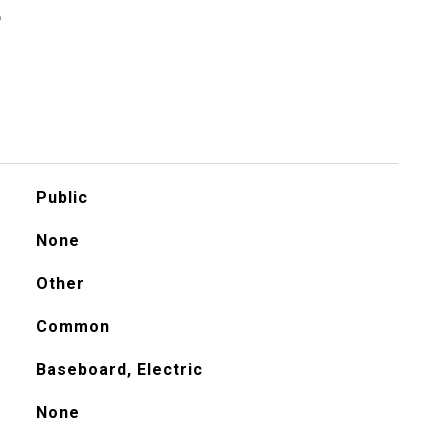
S
Public
None
Other
Common
Baseboard, Electric
None