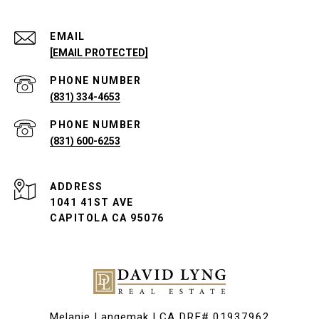
EMAIL
[EMAIL PROTECTED]
PHONE NUMBER
(831) 334-4653
PHONE NUMBER
(831) 600-6253
ADDRESS
1041 41ST AVE
CAPITOLA CA 95076
Melanie Langemak | CA DRE# 01937962