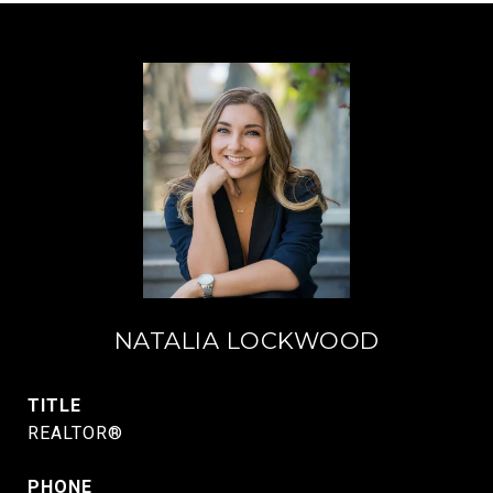
NATALIA LOCKWOOD
TITLE
REALTOR®
PHONE