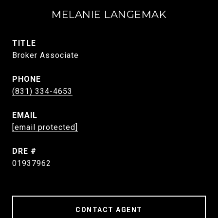
MELANIE LANGEMAK
TITLE
Broker Associate
PHONE
(831) 334-4653
EMAIL
[email protected]
DRE #
01937962
CONTACT AGENT