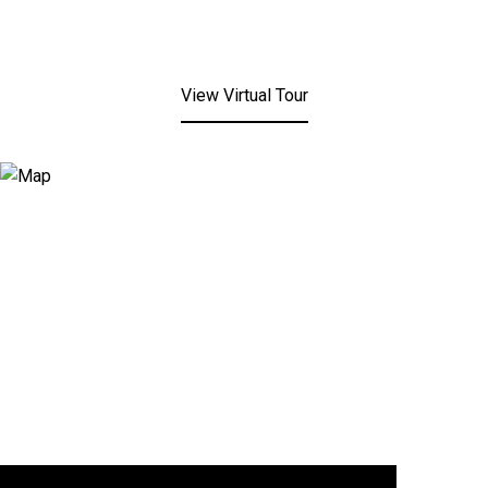
View Virtual Tour