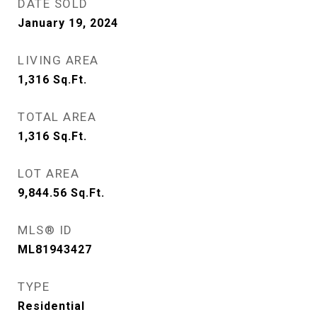
DATE SOLD
January 19, 2024
LIVING AREA
1,316
Sq.Ft.
TOTAL AREA
1,316
Sq.Ft.
LOT AREA
9,844.56
Sq.Ft.
MLS® ID
ML81943427
TYPE
Residential