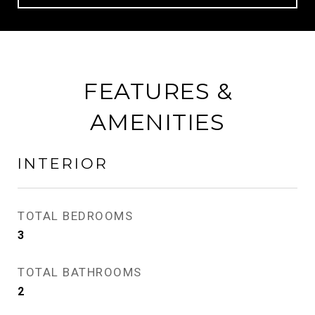
FEATURES &
AMENITIES
INTERIOR
TOTAL BEDROOMS
3
TOTAL BATHROOMS
2