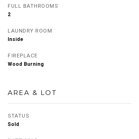
FULL BATHROOMS
2
LAUNDRY ROOM
Inside
FIREPLACE
Wood Burning
AREA & LOT
STATUS
Sold