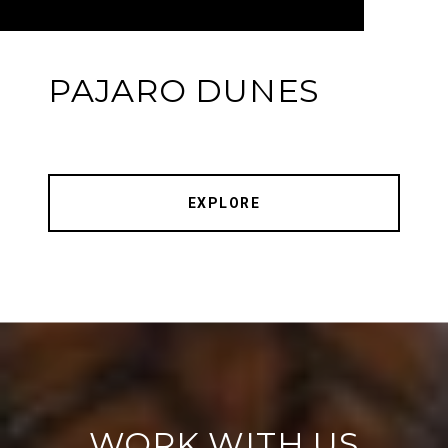
PAJARO DUNES
EXPLORE
WORK WITH US