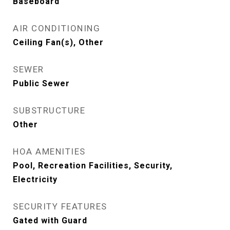
Baseboard
AIR CONDITIONING
Ceiling Fan(s), Other
SEWER
Public Sewer
SUBSTRUCTURE
Other
HOA AMENITIES
Pool, Recreation Facilities, Security,
Electricity
SECURITY FEATURES
Gated with Guard