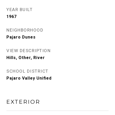
YEAR BUILT
1967
NEIGHBORHOOD
Pajaro Dunes
VIEW DESCRIPTION
Hills, Other, River
SCHOOL DISTRICT
Pajaro Valley Unified
EXTERIOR