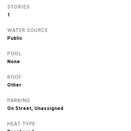
STORIES
1
WATER SOURCE
Public
POOL
None
ROOF
Other
PARKING
On Street, Unassigned
HEAT TYPE