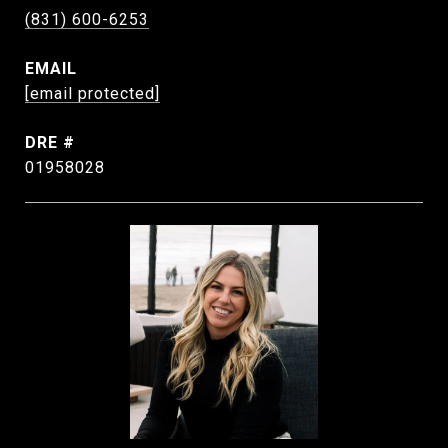
(831) 600-6253
EMAIL
[email protected]
DRE #
01958028