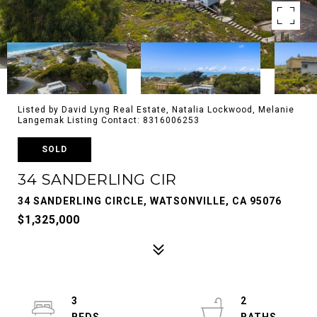
Listed by David Lyng Real Estate, Natalia Lockwood, Melanie
Langemak Listing Contact: 8316006253
SOLD
34 SANDERLING CIR
34 SANDERLING CIRCLE, WATSONVILLE, CA 95076
$1,325,000
3
2