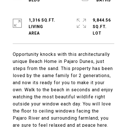
1,316 SQ.FT.
9,844.56
LIVING
SQ.FT.
Opportunity knocks with this architecturally
unique Beach Home in Pajaro Dunes, just
steps from the sand. This property has been
loved by the same family for 2 generations,
and now its ready for you to make it your
own. Walk to the beach in seconds and enjoy
watching the most beautiful wildlife right
outside your window each day. You will love
the floor to ceiling windows facing the
Pajaro River and surrounding farmland; you
are sure to feel relaxed and at peace here.