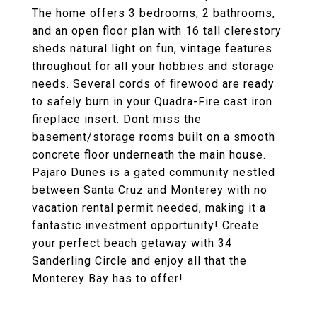
The home offers 3 bedrooms, 2 bathrooms,
and an open floor plan with 16 tall clerestory
sheds natural light on fun, vintage features
throughout for all your hobbies and storage
needs. Several cords of firewood are ready
to safely burn in your Quadra-Fire cast iron
fireplace insert. Dont miss the
basement/storage rooms built on a smooth
concrete floor underneath the main house.
Pajaro Dunes is a gated community nestled
between Santa Cruz and Monterey with no
vacation rental permit needed, making it a
fantastic investment opportunity! Create
your perfect beach getaway with 34
Sanderling Circle and enjoy all that the
Monterey Bay has to offer!