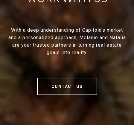
With a deep understanding of Capitola’s market
and a personalized approach, Melanie and Natalia
are your trusted partners in turning real estate
goals into reality.
CONTACT US