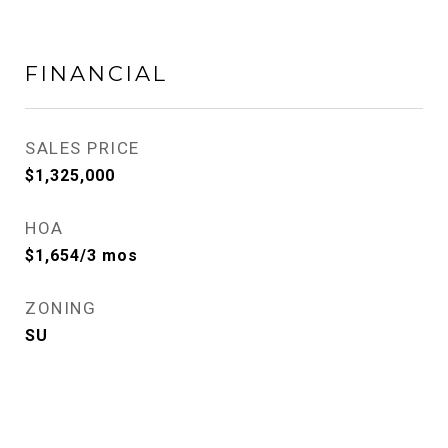
FINANCIAL
SALES PRICE
$1,325,000
HOA
$1,654/3 mos
ZONING
SU