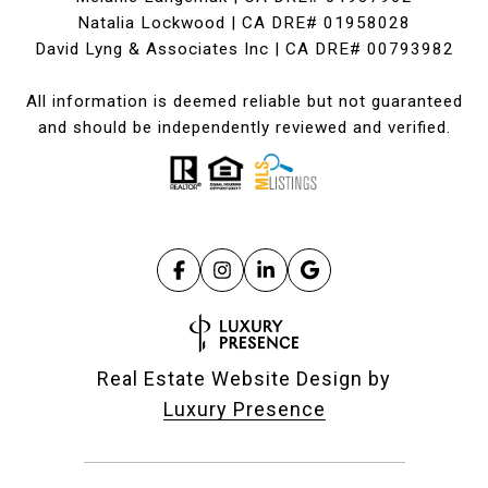
Natalia Lockwood | CA DRE# 01958028
David Lyng & Associates Inc | CA DRE# 00793982
All information is deemed reliable but not guaranteed
and should be independently reviewed and verified.
Real Estate Website Design by
Luxury Presence