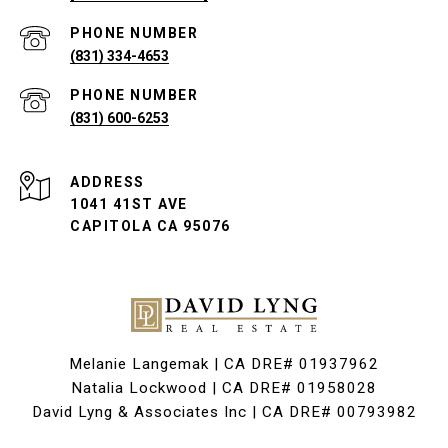
PHONE NUMBER
(831) 334-4653
PHONE NUMBER
(831) 600-6253
ADDRESS
1041 41ST AVE
CAPITOLA CA 95076
Melanie Langemak | CA DRE# 01937962
Natalia Lockwood | CA DRE# 01958028
David Lyng & Associates Inc | CA DRE# 00793982