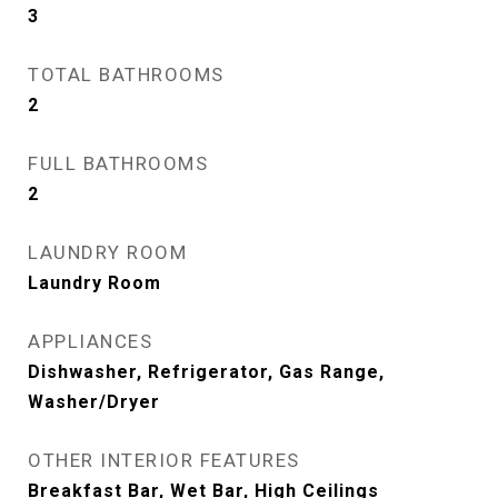
3
TOTAL BATHROOMS
2
FULL BATHROOMS
2
LAUNDRY ROOM
Laundry Room
APPLIANCES
Dishwasher, Refrigerator, Gas Range,
Washer/Dryer
OTHER INTERIOR FEATURES
Breakfast Bar, Wet Bar, High Ceilings