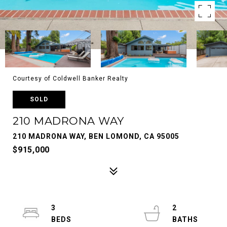
Courtesy of Coldwell Banker Realty
SOLD
210 MADRONA WAY
210 MADRONA WAY, BEN LOMOND, CA 95005
$915,000
3
2