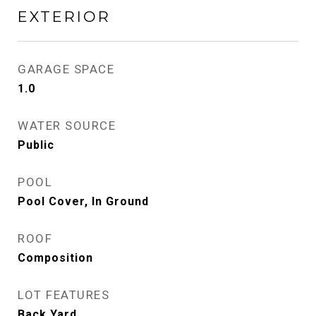
EXTERIOR
GARAGE SPACE
1.0
WATER SOURCE
Public
POOL
Pool Cover, In Ground
ROOF
Composition
LOT FEATURES
Back Yard