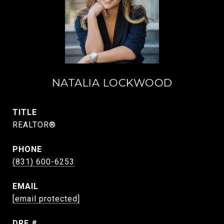
NATALIA LOCKWOOD
TITLE
REALTOR®
PHONE
(831) 600-6253
EMAIL
[email protected]
DRE #