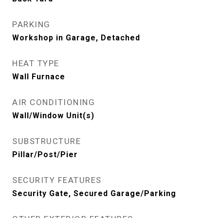
PARKING
Workshop in Garage, Detached
HEAT TYPE
Wall Furnace
AIR CONDITIONING
Wall/Window Unit(s)
SUBSTRUCTURE
Pillar/Post/Pier
SECURITY FEATURES
Security Gate, Secured Garage/Parking