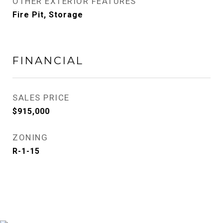
OTHER EXTERIOR FEATURES
Fire Pit, Storage
FINANCIAL
SALES PRICE
$915,000
ZONING
R-1-15