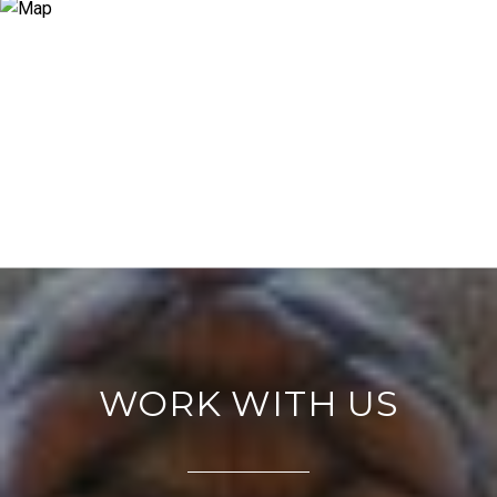
WORK WITH US