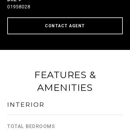
01958028
CONTACT AGENT
FEATURES &
AMENITIES
INTERIOR
TOTAL BEDROOMS