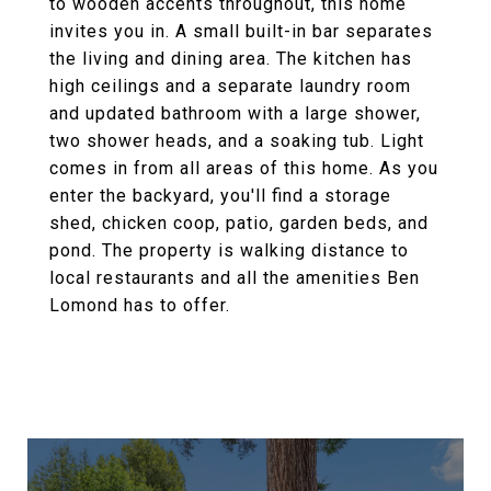
to wooden accents throughout, this home
invites you in. A small built-in bar separates
the living and dining area. The kitchen has
high ceilings and a separate laundry room
and updated bathroom with a large shower,
two shower heads, and a soaking tub. Light
comes in from all areas of this home. As you
enter the backyard, you'll find a storage
shed, chicken coop, patio, garden beds, and
pond. The property is walking distance to
local restaurants and all the amenities Ben
Lomond has to offer.