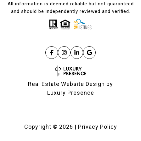
All information is deemed reliable but not guaranteed
and should be independently reviewed and verified.
Real Estate Website Design by
Luxury Presence
Copyright ©
2026
|
Privacy Policy