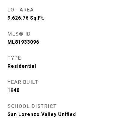
LOT AREA
9,626.76
Sq.Ft.
MLS® ID
ML81933096
TYPE
Residential
YEAR BUILT
1948
SCHOOL DISTRICT
San Lorenzo Valley Unified