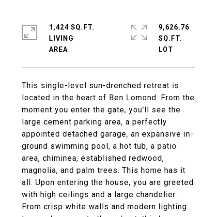
1,424 SQ.FT.
9,626.76
LIVING
SQ.FT.
This single-level sun-drenched retreat is
located in the heart of Ben Lomond. From the
moment you enter the gate, you'll see the
large cement parking area, a perfectly
appointed detached garage, an expansive in-
ground swimming pool, a hot tub, a patio
area, chiminea, established redwood,
magnolia, and palm trees. This home has it
all. Upon entering the house, you are greeted
with high ceilings and a large chandelier.
From crisp white walls and modern lighting