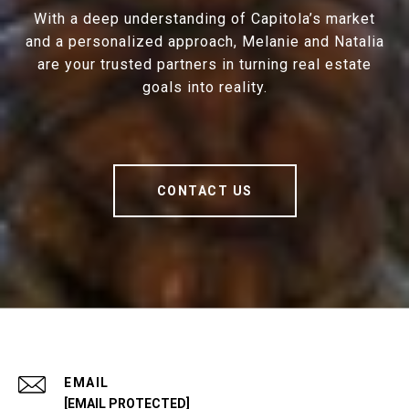
With a deep understanding of Capitola’s market
and a personalized approach, Melanie and Natalia
are your trusted partners in turning real estate
goals into reality.
CONTACT US
EMAIL
[EMAIL PROTECTED]