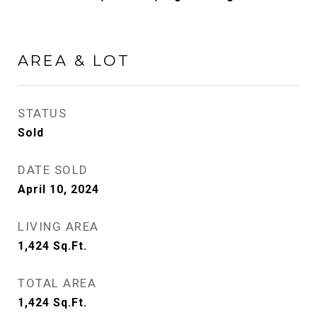
AREA & LOT
STATUS
Sold
DATE SOLD
April 10, 2024
LIVING AREA
1,424
Sq.Ft.
TOTAL AREA
1,424
Sq.Ft.